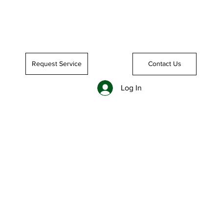
Request Service
Contact Us
Log In