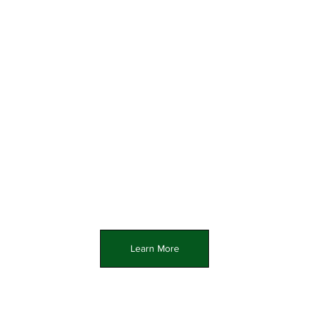
Learn More