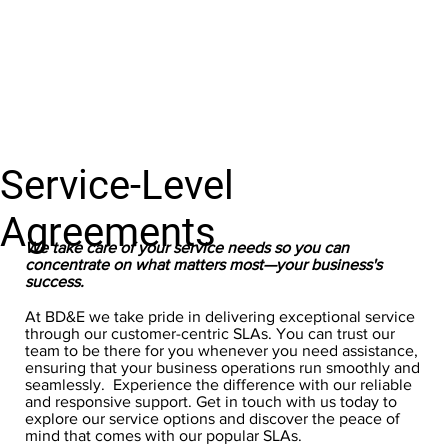
Service-Level
Agreements
We take care of your service needs so you can
concentrate on what matters most—your business's
success.
At BD&E we take pride in delivering exceptional service
through our customer-centric SLAs. You can trust our
team to be there for you whenever you need assistance,
ensuring that your business operations run smoothly and
seamlessly. Experience the difference with our reliable
and responsive support. Get in touch with us today to
explore our service options and discover the peace of
mind that comes with our popular SLAs.